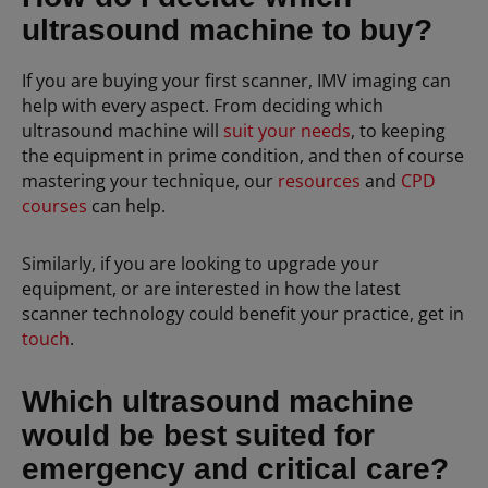
ultrasound machine to buy?
If you are buying your first scanner, IMV imaging can
help with every aspect. From deciding which
ultrasound machine will
suit your needs
, to keeping
the equipment in prime condition, and then of course
mastering your technique, our
resources
and
CPD
courses
can help.
Similarly, if you are looking to upgrade your
equipment, or are interested in how the latest
scanner technology could benefit your practice, get in
touch
.
Which ultrasound machine
would be best suited for
emergency and critical care?