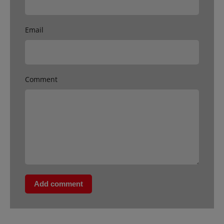
Email
Comment
Add comment