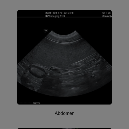
Abdomen