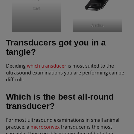
Cart
Cardiac
Transducers got you in a
tangle?
Deciding
which transducer
is most suited to the
ultrasound examinations you are performing can be
difficult.
Which is the best all-round
transducer?
For most ultrasound examinations in small animal
practice, a
microconvex
transducer is the most
versatile. These enable examination of both the