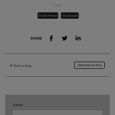
Tags:
Small Animal
Ultrasound
SHARE
Save to my account
Back to blog
Subscribe to blog
Name