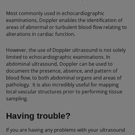
Most commonly used in echocardiographic
examinations, Doppler enables the identification of
areas of abnormal or turbulent blood flow relating to
alterations in cardiac function.
However, the use of Doppler ultrasound is not solely
limited to echocardiographic examinations. In
abdominal ultrasound, Doppler can be used to
document the presence, absence, and pattern of
blood flow, to both abdominal organs and areas of
pathology. It is also incredibly useful for mapping
local vascular structures prior to performing tissue
sampling.
Having trouble?
If you are having any problems with your ultrasound