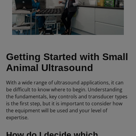
Getting Started with Small
Animal Ultrasound
With a wide range of ultrasound applications, it can
be difficult to know where to begin. Understanding
the fundamentals, key controls and transducer types
is the first step, but it is important to consider how
the equipment will be used and your level of
expertise.
How do I decide which