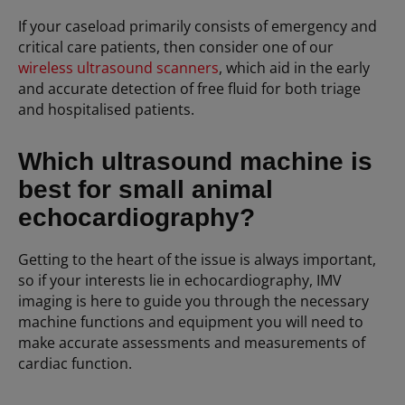
If your caseload primarily consists of emergency and
critical care patients, then consider one of our
wireless ultrasound scanners
, which aid in the early
and accurate detection of free fluid for both triage
and hospitalised patients.
Which ultrasound machine is
best for small animal
echocardiography?
Getting to the heart of the issue is always important,
so if your interests lie in echocardiography, IMV
imaging is here to guide you through the necessary
machine functions and equipment you will need to
make accurate assessments and measurements of
cardiac function.