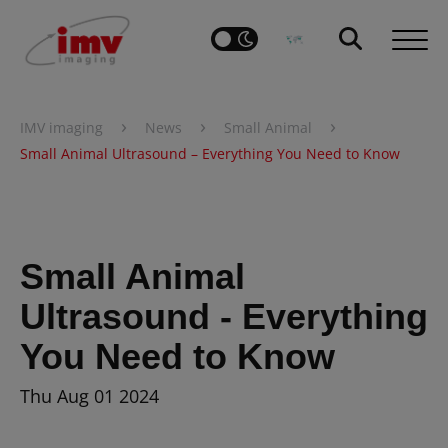
›
›
›
IMV imaging
News
Small Animal
Small Animal Ultrasound – Everything You Need to Know
Small Animal
Ultrasound - Everything
You Need to Know
Thu Aug 01 2024