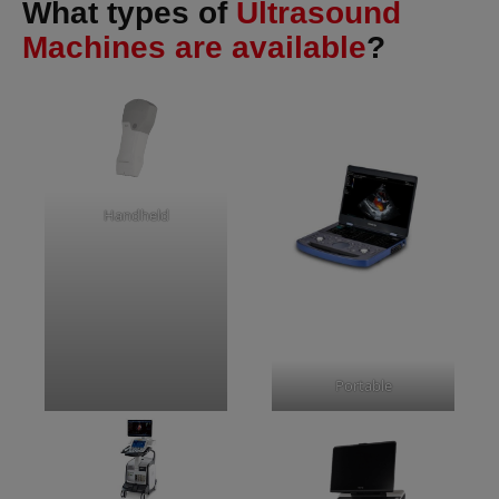
What types of
Ultrasound
Machines are available
?
Handheld
Portable