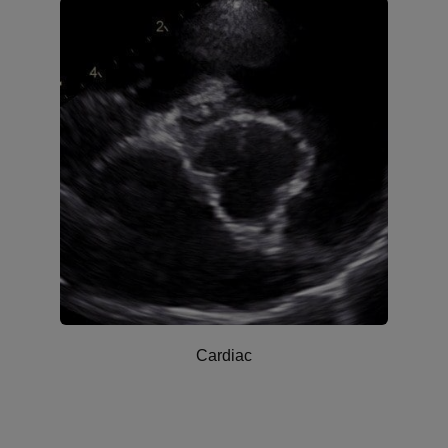
Cardiac