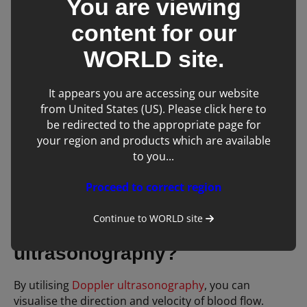
You are viewing
content for our
If you want to predominately examine more
superficial structures, especially in cats, then a
linear
WORLD
site.
transducer
is a must! These transducers scan at
higher frequency ranges and result in images with
It appears you are accessing our website
improved resolution.
from United States (US). Please click here to
be redirected to the appropriate page for
For a linear design that is a little more specialised,
your region and products which are available
“
hockey stick” transducers
have an ultra-small
to you...
footprint. These are perfect for scanning intra-
operatively, examining small exotic species, and for
Proceed to correct region
ophthalmic ultrasound.
Continue to
WORLD
site
What is Doppler
ultrasonography?
By utilising
Doppler ultrasonography
, you can
visualise the direction and velocity of blood flow.