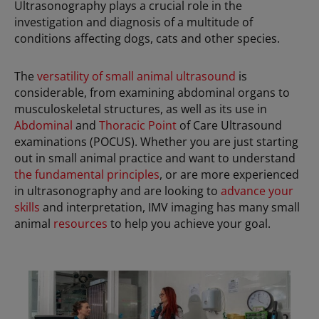
Ultrasonography plays a crucial role in the
investigation and diagnosis of a multitude of
conditions affecting dogs, cats and other species.
The
versatility of small animal ultrasound
is
considerable, from examining abdominal organs to
musculoskeletal structures, as well as its use in
Abdominal
and
Thoracic Point
of Care Ultrasound
examinations (POCUS). Whether you are just starting
out in small animal practice and want to understand
the fundamental principles
, or are more experienced
in ultrasonography and are looking to
advance your
skills
and interpretation, IMV imaging has many small
animal
resources
to help you achieve your goal.