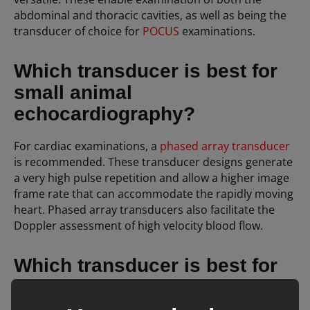
abdominal and thoracic cavities, as well as being the
transducer of choice for
POCUS
examinations.
Which transducer is best for
small animal
echocardiography?
For cardiac examinations, a
phased array transducer
is recommended. These transducer designs generate
a very high pulse repetition and allow a higher image
frame rate that can accommodate the rapidly moving
heart. Phased array transducers also facilitate the
Doppler assessment of high velocity blood flow.
Which transducer is best for
scanning superficial
structures?