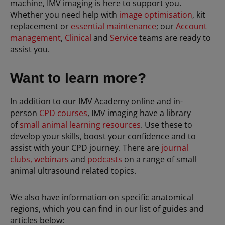
machine, IMV imaging is here to support you.
Whether you need help with
image optimisation
, kit
replacement or
essential maintenance
; our
Account
management
,
Clinical
and
Service
teams are ready to
assist you.
Want to learn more?
In addition to our IMV Academy online and in-
person
CPD courses
, IMV imaging have a library
of
small animal learning resources
. Use these to
develop your skills, boost your confidence and to
assist with your CPD journey. There are
journal
clubs,
webinars
and
podcasts
on a range of small
animal ultrasound related topics.
We also have information on specific anatomical
regions, which you can find in our list of guides and
articles below: