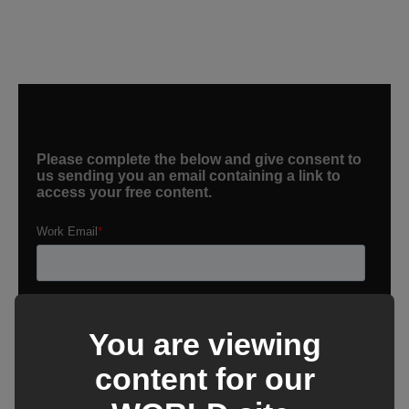
You are viewing
content for our