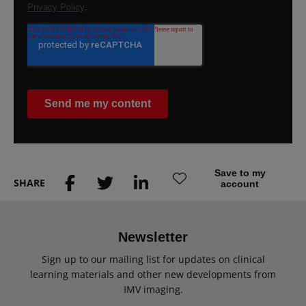
Save to my
SHARE
account
Newsletter
Sign up to our mailing list for updates on clinical
learning materials and other new developments from
IMV imaging.