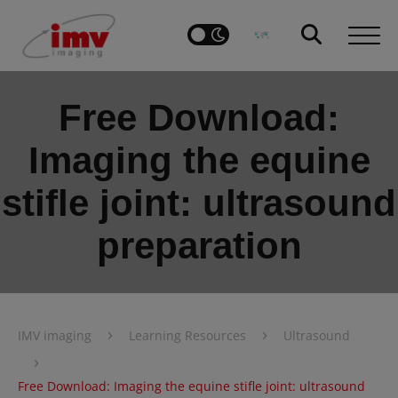
Free Download:
Imaging the equine
stifle joint: ultrasound
preparation
›
›
IMV imaging
Learning Resources
Ultrasound
›
Free Download: Imaging the equine stifle joint: ultrasound