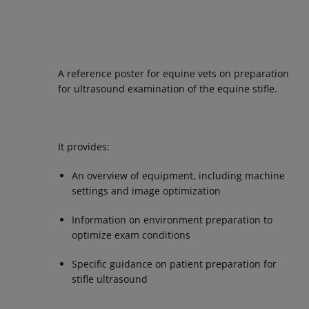
A reference poster for equine vets on preparation
for ultrasound examination of the equine stifle.
It provides:
An overview of equipment, including machine
settings and image optimization
Information on environment preparation to
optimize exam conditions
Specific guidance on patient preparation for
stifle ultrasound