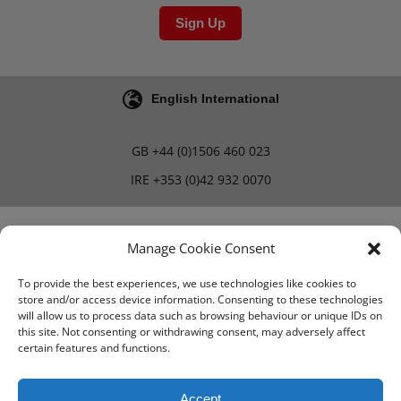
Sign Up
English International
GB
+44 (0)1506 460 023
IRE
+353 (0)42 932 0070
Blog
Careers
Manage Cookie Consent
To provide the best experiences, we use technologies like cookies to
store and/or access device information. Consenting to these technologies
Terms & Conditions
will allow us to process data such as browsing behaviour or unique IDs on
this site. Not consenting or withdrawing consent, may adversely affect
PMA Terms & Conditions
certain features and functions.
Privacy Policy
Accept