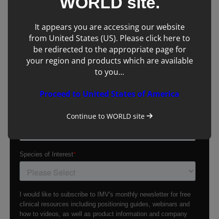
WORLD
site.
It appears you are accessing our website
from United States (US). Please click here to
be redirected to the appropriate page for
your region and products which are available
to you...
Proceed to United States of America
Continue to
WORLD
site