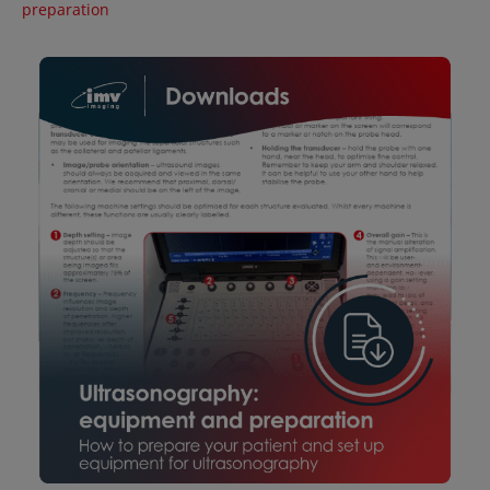
preparation