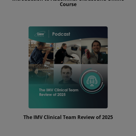
Course
The IMV Clinical Team Review of 2025