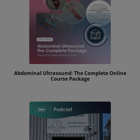
Abdominal Ultrasound: The Complete Online
Course Package