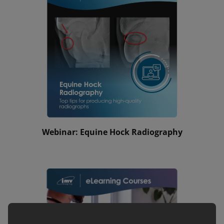
Webinar: Equine Hock Radiography