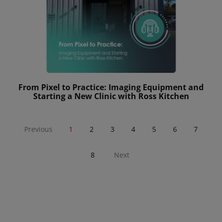
From Pixel to Practice: Imaging Equipment and
Starting a New Clinic with Ross Kitchen
Previous
1
2
3
4
5
6
7
8
Next