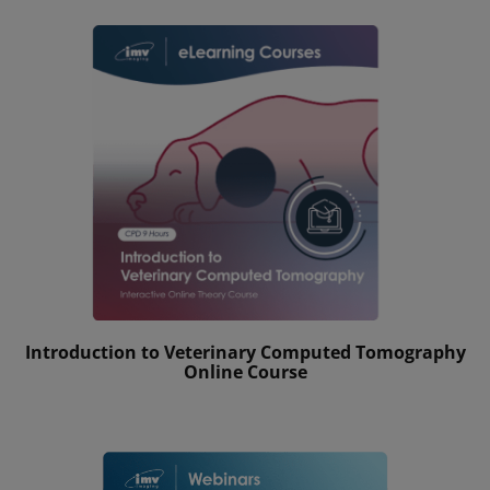
Introduction to Veterinary Computed Tomography
Online Course