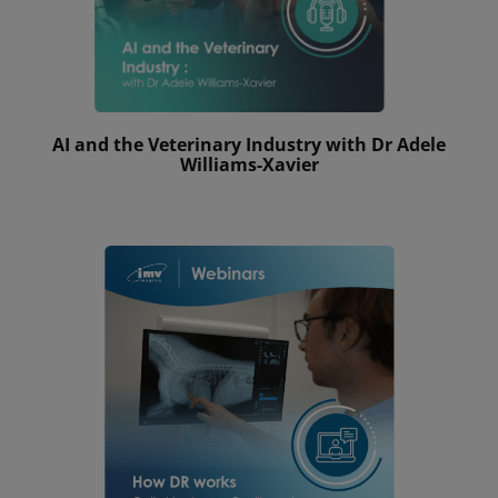
AI and the Veterinary Industry with Dr Adele
Williams-Xavier