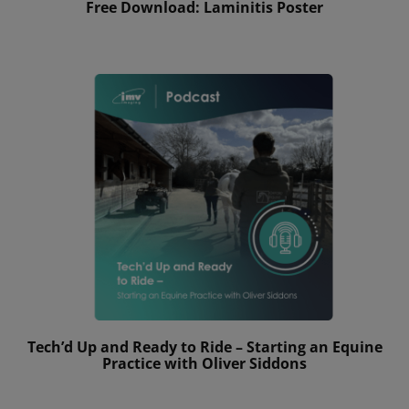
Free Download: Laminitis Poster
Tech’d Up and Ready to Ride – Starting an Equine
Practice with Oliver Siddons