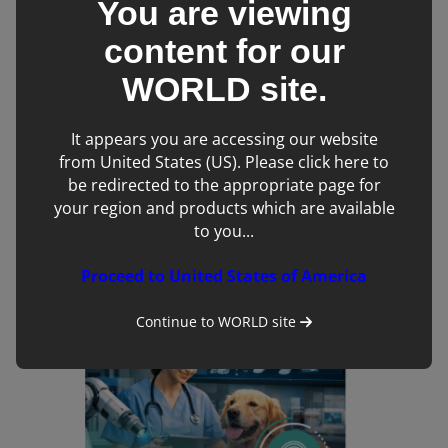
You are viewing
content for our
WORLD
site.
It appears you are accessing our website
from United States (US). Please click here to
be redirected to the appropriate page for
Foundations in Echocardiography Online CPD
Course
your region and products which are available
to you...
Proceed to United States of America
Continue to
WORLD
site