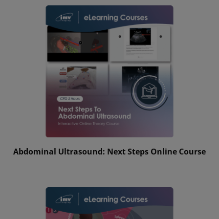
Abdominal Ultrasound: Next Steps Online Course