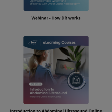
Webinar - How DR works
Introduction to Abdominal Ultrasound Online