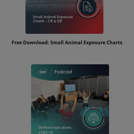
Free Download: Small Animal Exposure Charts