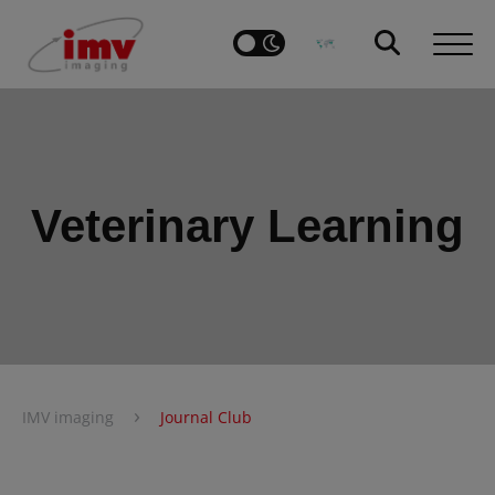
Veterinary Learning
›
IMV imaging
Journal Club