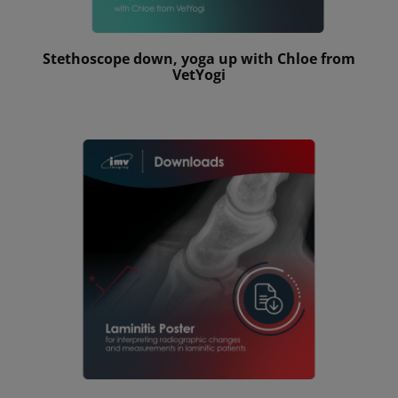
Stethoscope down, yoga up with Chloe from
VetYogi