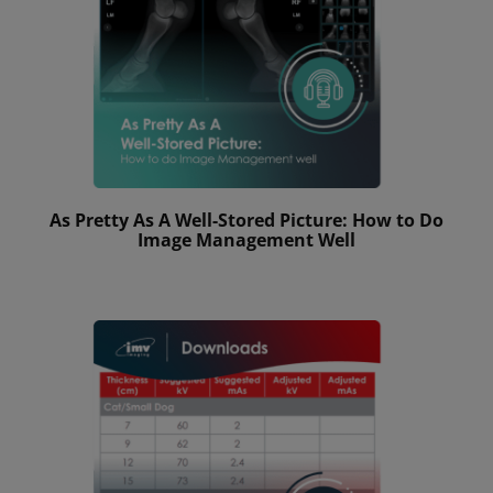
As Pretty As A Well-Stored Picture: How to Do
Image Management Well