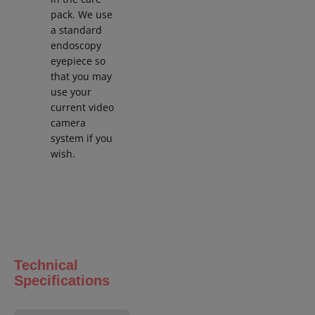
pack. We use
a standard
endoscopy
eyepiece so
that you may
use your
current video
camera
system if you
wish.
Technical
Specifications