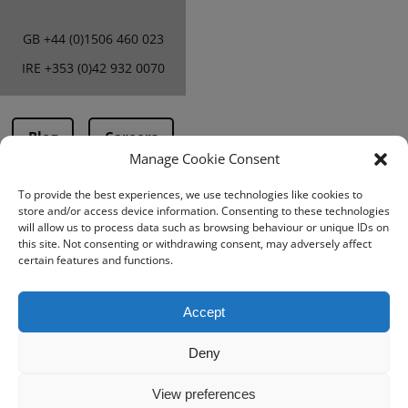
GB
+44 (0)1506 460 023
IRE
+353 (0)42 932 0070
Blog
Careers
Manage Cookie Consent
To provide the best experiences, we use technologies like cookies to
Terms & Conditions
store and/or access device information. Consenting to these technologies
will allow us to process data such as browsing behaviour or unique IDs on
PMA Terms &
this site. Not consenting or withdrawing consent, may adversely affect
Conditions
certain features and functions.
Privacy Policy
Accept
Deny
View preferences