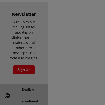
Newsletter
Sign up to our
mailing list for
updates on
clinical learning
materials and
other new
developments
from IMV imaging.
Sign Up
English
International