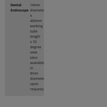
Dental
14mm
Endoscope
diameter
x
400mm
working
tube
length
x 70
degree
view
(also
available
in
8mm
diameter
upon
request).