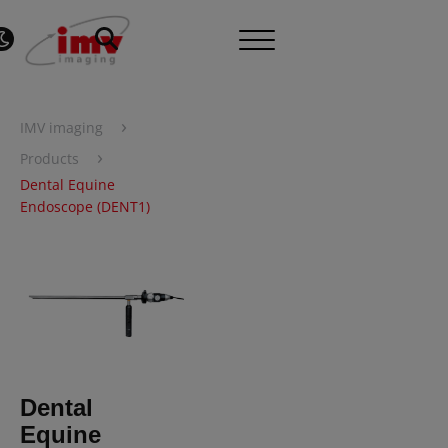
›
IMV imaging
›
Products
Dental Equine
Endoscope (DENT1)
Dental
Equine