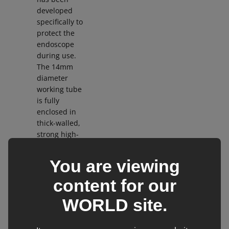
developed
specifically to
protect the
endoscope
during use.
The 14mm
diameter
working tube
is fully
enclosed in
thick-walled,
strong high-
quality
stainless
You are viewing
steel for
protection.
content for our
The light
WORLD
site.
bundle is of
very high
quality and