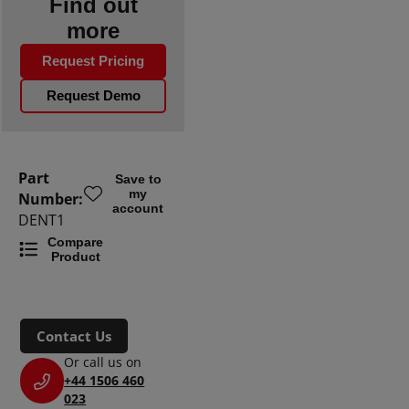
Find out
more
Request Pricing
Request Demo
Part
Save to
my
Number:
account
DENT1
Compare
Product
Contact Us
Or call us on
+44 1506 460
023