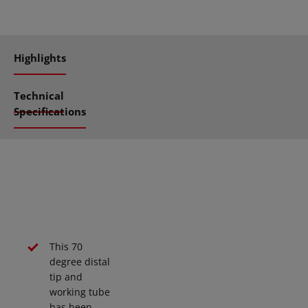
Highlights
Technical
Specifications
This 70
degree distal
tip and
working tube
has been