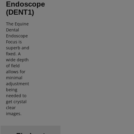
Endoscope
(DENT1)
The Equine
Dental
Endoscope
Focus is
superb and
fixed. A
wide depth
of field
allows for
minimal
adjustment
being
needed to
get crystal
clear
images.