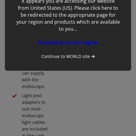
It appears you are accessing our website
transmits
from United States (US). Please click here to
more than
be redirected to the appropriate page for
enough light
your region and products which are available
to allow the
to you...
use of the
latest
Proceed to correct region
powerful
stick handle
Continue to
WORLD
site
LED light
source we
can supply
with the
endoscope.
Light post
adapters to
suit most
endoscopy
light cables
are included
in the care