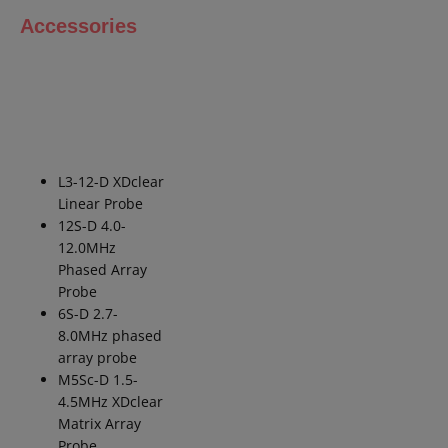
Accessories
L3-12-D
XDclear
Linear Probe
12S-D 4.0-
12.0MHz
Phased Array
Probe
6S-D 2.7-
8.0MHz phased
array
probe
M5Sc-D 1.5-
4.5MHz
XDclear
Matrix Array
Probe