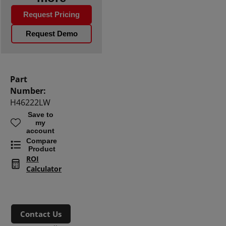
Request Pricing
Request Demo
Part
Number:
H46222LW
Save to
my
account
Compare
Product
ROI
Calculator
Contact Us