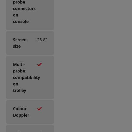
probe
connectors
on
console
Screen
23.8”
size
Multi-
probe
compatibility
on
trolley
Colour
Doppler