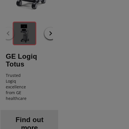
GE Logiq
Totus
Trusted
Logiq
excellence
from GE
healthcare
Find out
more