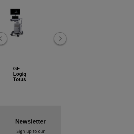
GE
Logiq
Totus
Newsletter
Sign up to our