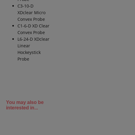
C3-10-D
XDclear
Micro
Convex Probe
C1-6-D XD Clear
Convex Probe
L6-24-D
XDclear
Linear
Hockeystick
Probe
You may also be
interested in...