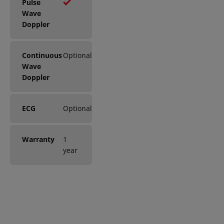
Pulse
Wave
Doppler
Continuous
Optional
Wave
Doppler
ECG
Optional
Warranty
1
year