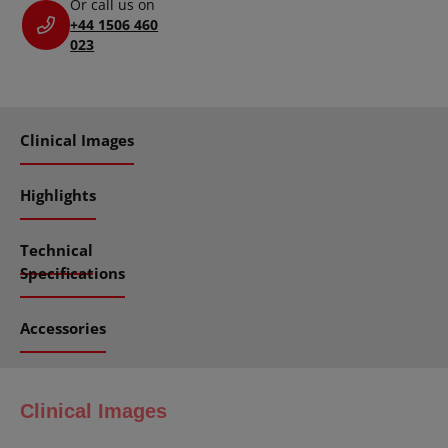
Or call us on
+44 1506 460
023
Clinical Images
Highlights
Technical
Specifications
Accessories
Clinical Images