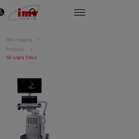
›
IMV imaging
›
Products
GE Logiq Totus