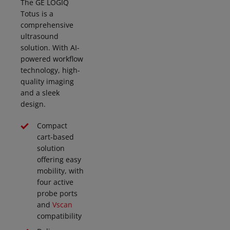
The GE LOGIQ
Totus is a
comprehensive
ultrasound
solution. With AI-
powered workflow
technology, high-
quality imaging
and a sleek
design.
Compact
cart-based
solution
offering easy
mobility, with
four active
probe ports
and
Vscan
compatibility