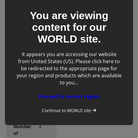
any clinical
environment
You are viewing
content for our
WORLD
site.
It appears you are accessing our website
Technical
from United States (US). Please click here to
Specifications
be redirected to the appropriate page for
your region and products which are available
to you...
Console
Cart
form
Proceed to correct region
(clam
shell/touchscreen)
Continue to
WORLD
site
Number
4
of