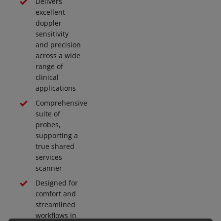
Delivers
excellent
doppler
sensitivity
and precision
across a wide
range of
clinical
applications
Comprehensive
suite of
probes,
supporting a
true shared
services
scanner
Designed for
comfort and
streamlined
workflows in