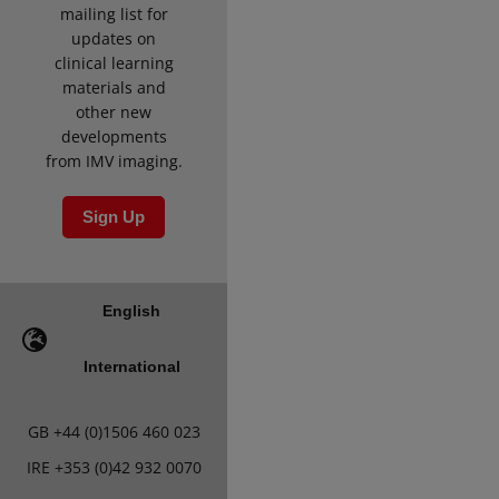
mailing list for
updates on
clinical learning
materials and
other new
developments
from IMV imaging.
Sign Up
English
International
GB
+44 (0)1506 460 023
IRE
+353 (0)42 932 0070