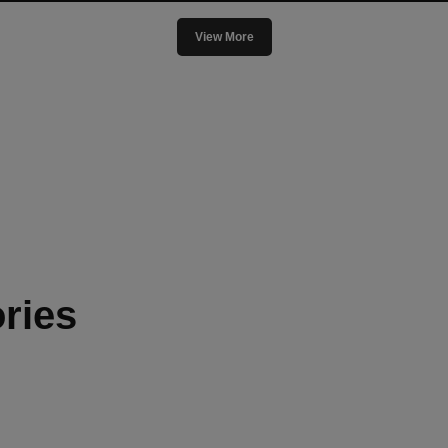
View More
ries