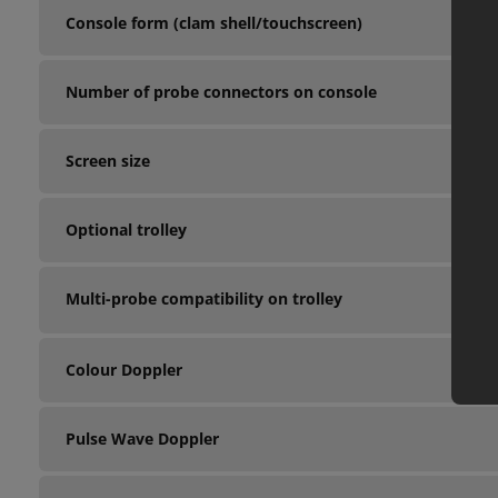
Console form (clam shell/touchscreen)
Number of probe connectors on console
Screen size
Optional trolley
Multi-probe compatibility on trolley
Colour Doppler
Pulse Wave Doppler