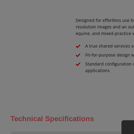
Designed for effortless use b
resolution images and an out
equine, and mixed-practice v
A true shared services 
Fit-for-purpose design w
Standard configuration 
applications
Technical Specifications