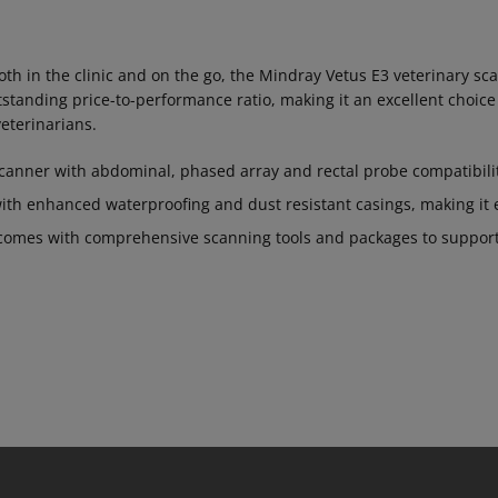
oth in the clinic and on the go, the Mindray Vetus E3 veterinary sc
standing price-to-performance ratio, making it an excellent choic
eterinarians.
scanner with abdominal, phased array and rectal probe compatibili
ith enhanced waterproofing and dust resistant casings, making it e
comes with comprehensive scanning tools and packages to support