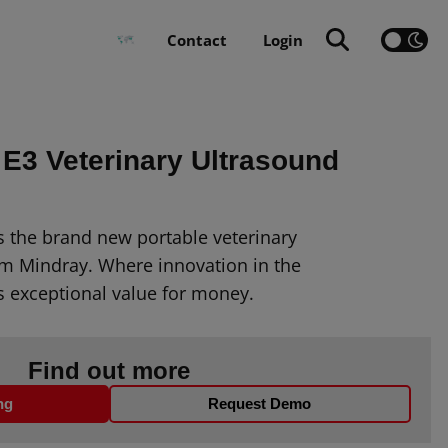
Contact
Login
 E3 Veterinary Ultrasound
s the brand new portable veterinary
m Mindray. Where innovation in the
s exceptional value for money.
Find out more
ng
Request Demo