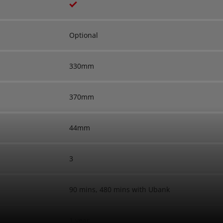
Optional
330mm
370mm
44mm
3
90 mins, 480 mins with Ubank
1 year