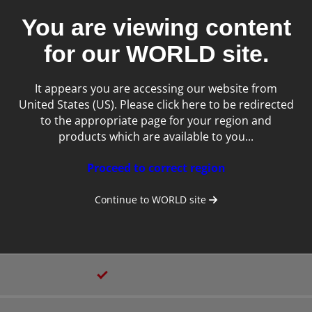
Laptop/Clamshell
You are viewing content
for our
WORLD
site.
2
It appears you are accessing our website from
12.6 inches
United States (US). Please click here to be redirected
to the appropriate page for your region and
products which are available to you...
Proceed to correct region
Continue to
WORLD
site