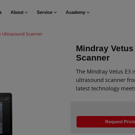
s
About
Service
Academy
y Ultrasound Scanner
Mindray Vetus
Scanner
The Mindray Vetus E3 i
ultrasound scanner fro
latest technology meet
Request Prici