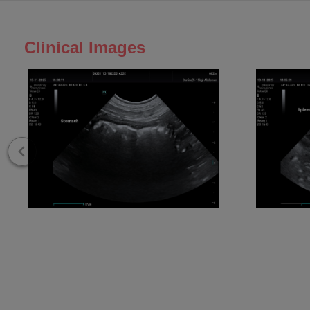
Clinical Images
E3 Stomach
E3 Spleen