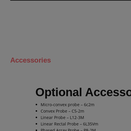
Accessories
Optional Accesso
Micro-convex probe – 6c2m
Convex Probe – C5-2m
Linear Probe – L12-3M
Linear Rectal Probe – 6L35Vm
Phased Array Probe – P8-2M