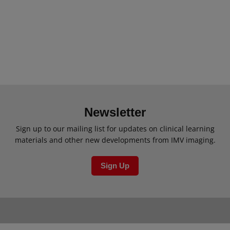
Newsletter
Sign up to our mailing list for updates on clinical learning
materials and other new developments from IMV imaging.
Sign Up