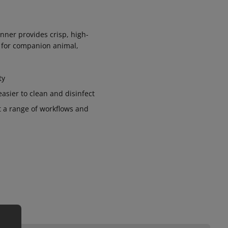
anner provides crisp, high-
e for companion animal,
ty
asier to clean and disinfect
 a range of workflows and