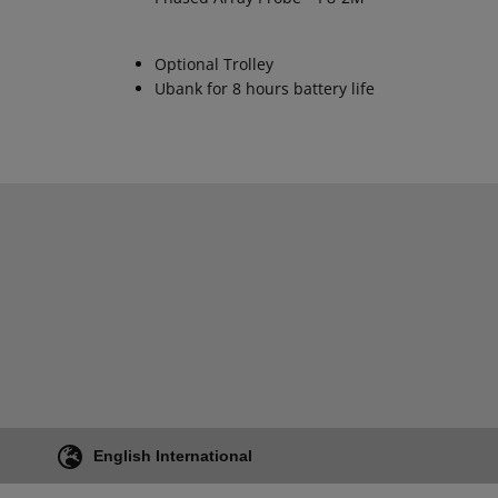
Optional Trolley
Ubank for 8 hours battery life
English International