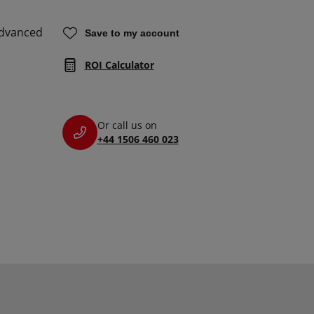
Advanced
Save to my account
ROI Calculator
Or call us on
+44 1506 460 023