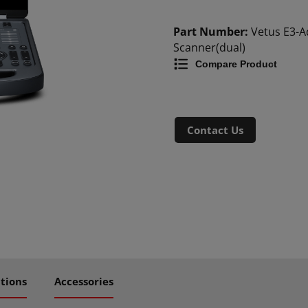
Part Number:
Vetus E3-
Scanner(dual)
Compare Product
Contact Us
ations
Accessories