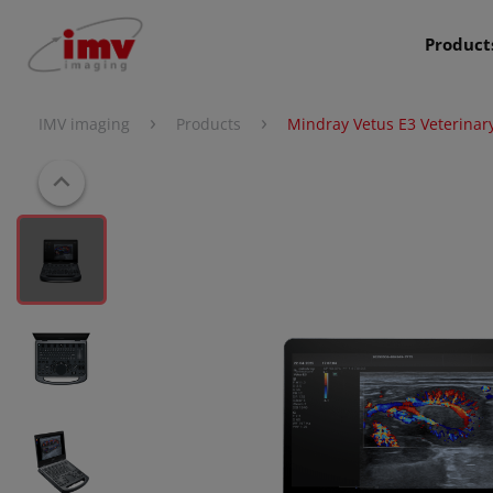
Product
›
›
IMV imaging
Products
Mindray Vetus E3 Veterinar