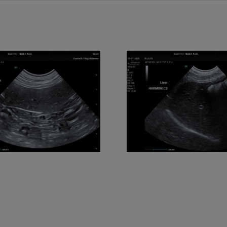
E3 Liver