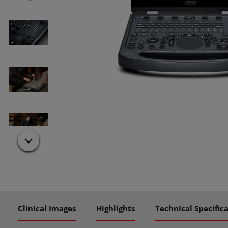
Clinical Images
Highlights
Technical Specific