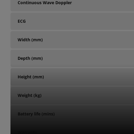
Continuous Wave Doppler
ECG
Width (mm)
Depth (mm)
Height (mm)
Weight (kg)
Battery life (mins)
Warranty