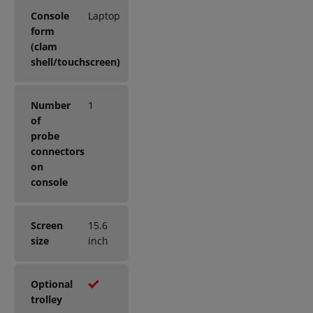
Console
Laptop
form
(clam
shell/touchscreen)
Number
1
of
probe
connectors
on
console
Screen
15.6
size
inch
Optional
trolley