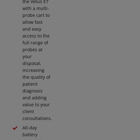
the Vetus E7
with a multi-
probe cart to
allow fast
and easy
access to the
full range of
probes at
your
disposal,
increasing
the quality of
patient
diagnosis
and adding
value to your
client
consultations.
All-day
battery