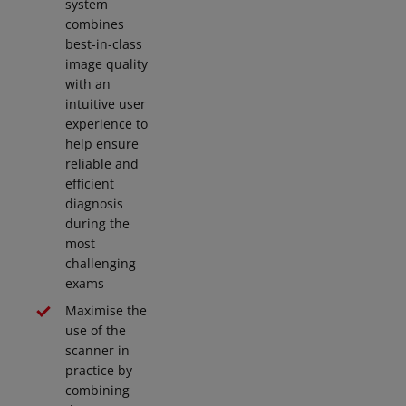
system
combines
best-in-class
image quality
with an
intuitive user
experience to
help ensure
reliable and
efficient
diagnosis
during the
most
challenging
exams
Maximise the
use of the
scanner in
practice by
combining