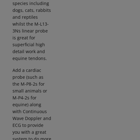
species including
dogs, cats, rabbits
and reptiles
whilst the M-L13-
3Ns linear probe
is great for
superficial high
detail work and
equine tendons.
Add a cardiac
probe (such as
the M-P8-2s for
small animals or
M-P4-2s for
equine) along
with Continuous
Wave Doppler and
ECG to provide
you with a great
system to do more