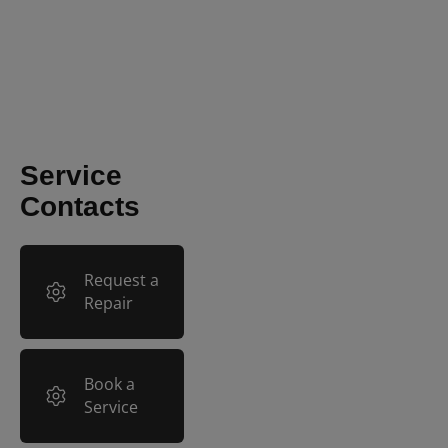
Mindray Vetus E7: How to
Review and Export
Images
Service
Contacts
Request a
Repair
Book a
Service