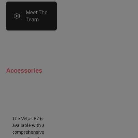
Meet The
Team
Accessories
The Vetus E7 is
available with a
comprehensive