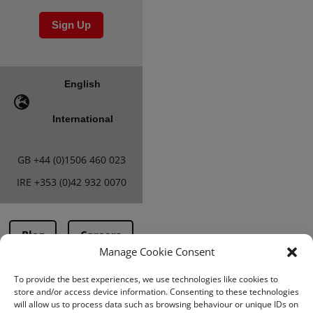
Sign Up
English
International
GB
+44 (0)1506 460 023
IRE
+353 (0)42 932 0070
Blog
Careers
Manage Cookie Consent
To provide the best experiences, we use technologies like cookies to
Terms & Conditions
store and/or access device information. Consenting to these technologies
will allow us to process data such as browsing behaviour or unique IDs on
PMA Terms &