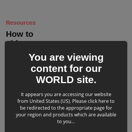
ECG
Resources
Width
364
How to
(mm)
videos
You are viewing
Depth
322
(mm)
content for our
WORLD
site.
Height
44
(mm)
It appears you are accessing our website
from United States (US). Please click here to
Weight
3
be redirected to the appropriate page for
(kg)
your region and products which are available
to you...
Mindray Vetus E7:
Entering Patient Details
Battery