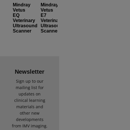
Mindray
Mindray
Vetus
Vetus
EQ
E7
Veterinary
Veterinary
Ultrasound
Ultrasound
Scanner
Scanner
Newsletter
Sign up to our
mailing list for
updates on
clinical learning
materials and
other new
developments
from IMV imaging.