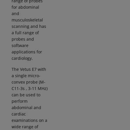
range of probes
for abdominal
and
musculoskeletal
scanning and has
a full range of
probes and
software
applications for
cardiology.
The Vetus E7 with
a single micro-
convex probe (M-
C11-3s , 3-11 MHz)
can be used to
perform
abdominal and
cardiac
examinations on a
wide range of