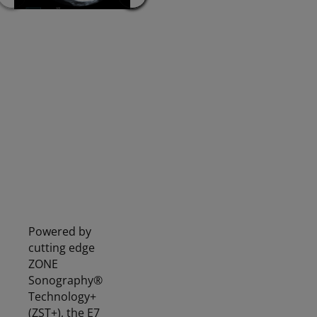
Mindray Vetus E7 SA
Mindray Vetus E7 SA
VE
RPLA
KIDNEY
Powered by
cutting edge
ZONE
Sonography®
Technology+
(ZST+), the E7