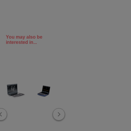
You may also be
interested in...