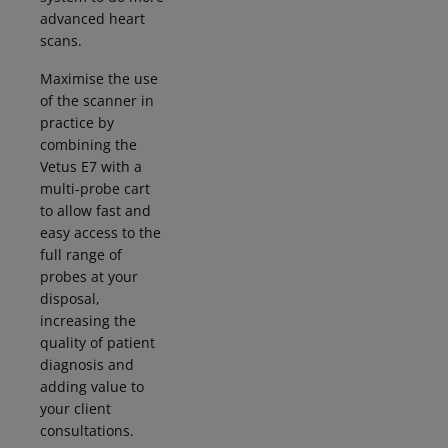
advanced heart
scans.
Maximise the use
of the scanner in
practice by
combining the
Vetus E7 with a
multi-probe cart
to allow fast and
easy access to the
full range of
probes at your
disposal,
increasing the
quality of patient
diagnosis and
adding value to
your client
consultations.