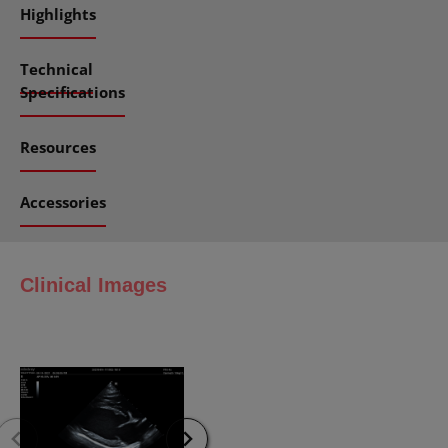
Highlights
Technical
Specifications
Resources
Accessories
Clinical Images