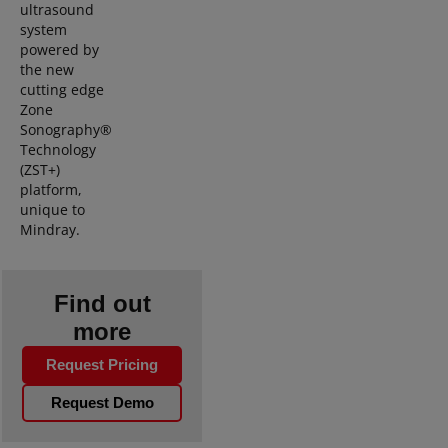
ultrasound
system
powered by
the new
cutting edge
Zone
Sonography®
Technology
(ZST+)
platform,
unique to
Mindray.
Find out
more
Request Pricing
Request Demo