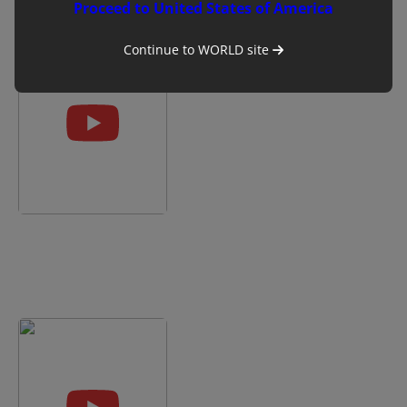
Proceed to United States of America
included?
Continue to
WORLD
site
Battery
90/480
life
(U
(mins)
bank)
Warranty
1
year
Mindray Vetus E7: How to
Small
Use the Basic B Mode
animal
Settings
Exotic
Equine