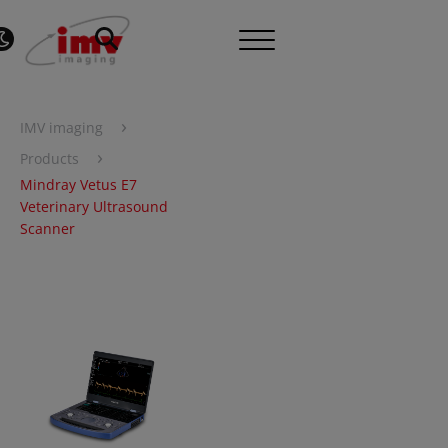
›
IMV imaging
›
Products
Mindray Vetus E7
Veterinary Ultrasound
Scanner