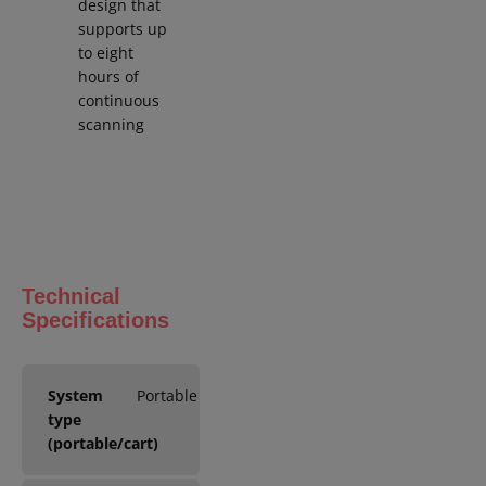
design that
supports up
to eight
hours of
continuous
scanning
Technical
Specifications
System
Portable
type
(portable/cart)