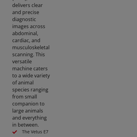
delivers clear
and precise
diagnostic
images across
abdominal,
cardiac, and
musculoskeletal
scanning. This
versatile
machine caters
to a wide variety
of animal
species ranging
from small
companion to
large animals
and everything
in between.
The Vetus E7