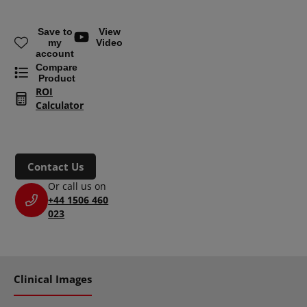
Save to
View
my
Video
account
Compare
Product
ROI
Calculator
Contact Us
Or call us on
+44 1506 460
023
Clinical Images