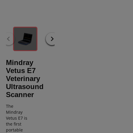
Mindray
Vetus E7
Veterinary
Ultrasound
Scanner
The
Mindray
Vetus E7 is
the first
portable