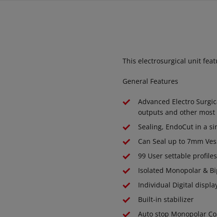
This electrosurgical unit fe
General Features
Advanced Electro Surgic
outputs and other most 
Sealing, EndoCut in a si
Can Seal up to 7mm Vess
99 User settable profile
Isolated Monopolar & Bi
Individual Digital displ
Built-in stabilizer
Auto stop Monopolar Co