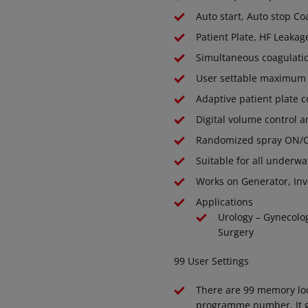
Auto start, Auto stop Co
Patient Plate, HF Leakag
Simultaneous coagulatio
User settable maximum R
Adaptive patient plate 
Digital volume control a
Randomized spray ON/OF
Suitable for all underw
Works on Generator, Inv
Applications
Urology – Gynecolo
Surgery
99 User Settings
There are 99 memory loca
programme number. It giv