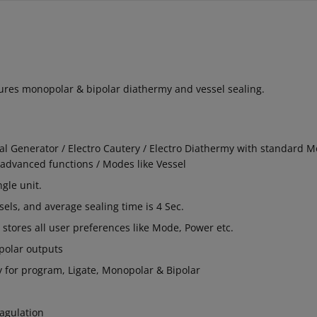
atures monopolar & bipolar diathermy and vessel sealing.
al Generator / Electro Cautery / Electro Diathermy with standard 
advanced functions / Modes like Vessel
ngle unit.
els, and average sealing time is 4 Sec.
s stores all user preferences like Mode, Power etc.
polar outputs
ay for program, Ligate, Monopolar & Bipolar
agulation