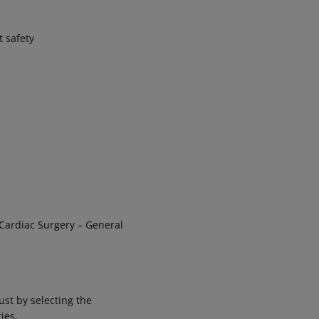
t safety
 Cardiac Surgery – General
ust by selecting the
ies.