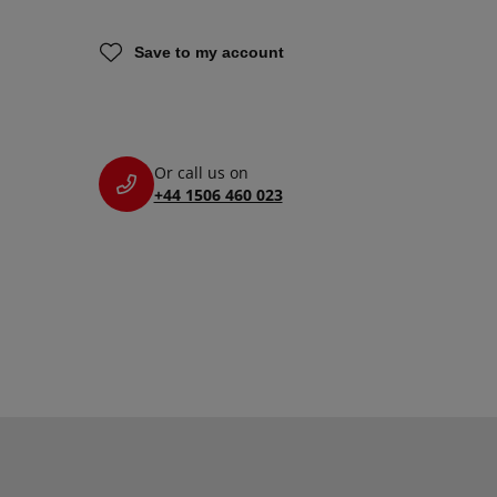
Save to my account
Or call us on
+44 1506 460 023