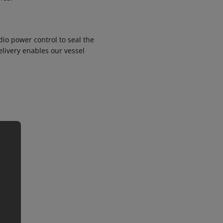
io power control to seal the
elivery enables our vessel