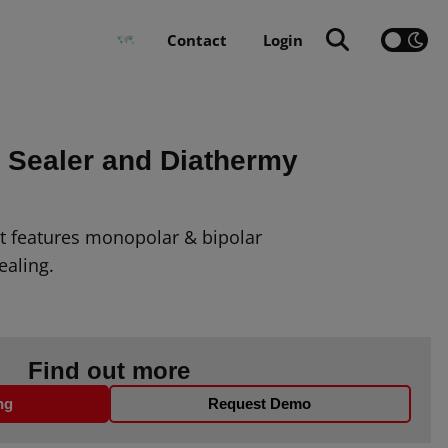
Contact
Login
Sealer and Diathermy
it features monopolar & bipolar
ealing.
Find out more
ng
Request Demo