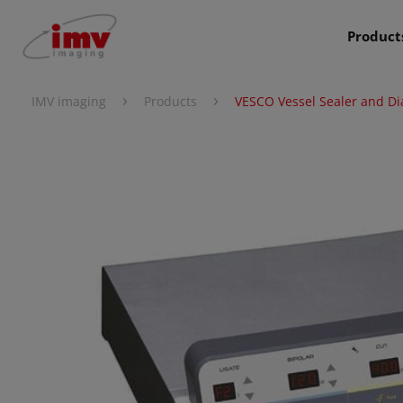
Product
›
›
IMV imaging
Products
VESCO Vessel Sealer and Di