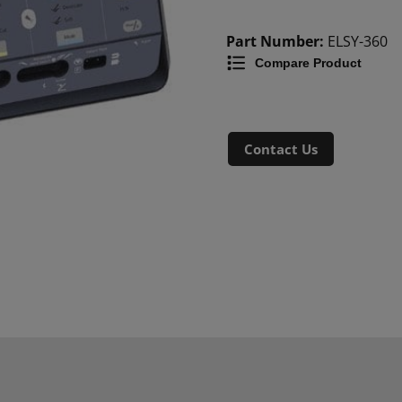
Part Number:
ELSY-360
Compare Product
Contact Us