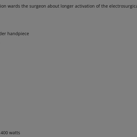
ion wards the surgeon about longer activation of the electrosurgic
ider handpiece
e
400 watts