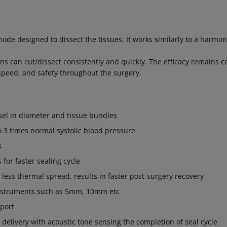
 mode designed to dissect the tissues. It works similarly to a harmon
s can cut/dissect consistently and quickly. The efficacy remains c
peed, and safety throughout the surgery.
el in diameter and tissue bundles
o 3 times normal systolic blood pressure
s
s for faster sealing cycle
h less thermal spread, results in faster post-surgery recovery
 instruments such as 5mm, 10mm etc
 port
delivery with acoustic tone sensing the completion of seal cycle