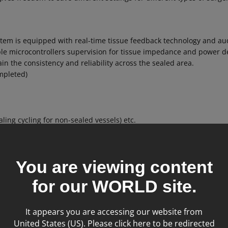
stem is equipped with real-time tissue feedback technology and aud
iple microcontrollers supervision for tissue impedance and power d
in the consistency and reliability across the sealed area.
mpleted)
ling cycling for non-sealed vessels) etc.
You are viewing content
for our
WORLD
site.
It appears you are accessing our website from
United States (US). Please click here to be redirected