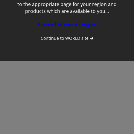
to the appropriate page for your region and
products which are available to you...
Proceed to correct region
Continue to
WORLD
site