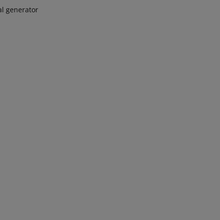
al generator