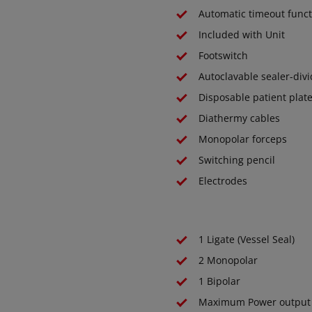
Automatic timeout funct
Included with Unit
Footswitch
Autoclavable sealer-div
Disposable patient plat
Diathermy cables
Monopolar forceps
Switching pencil
Electrodes
1 Ligate (Vessel Seal)
2 Monopolar
1 Bipolar
Maximum Power output 