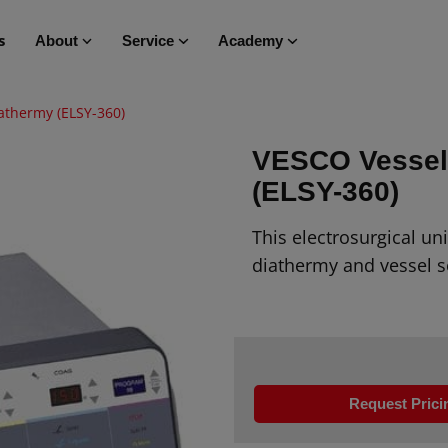
s
About
Service
Academy
athermy (ELSY-360)
VESCO Vessel 
(ELSY-360)
This electrosurgical un
diathermy and vessel s
Request Prici