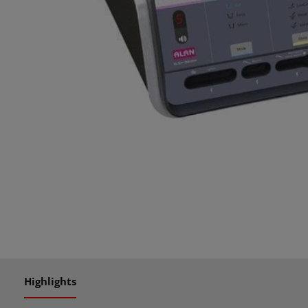
Highlights