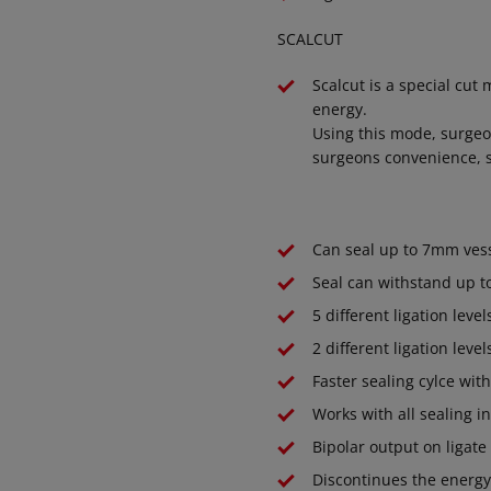
SCALCUT
Scalcut is a special cut
energy.
Using this mode, surgeon
surgeons convenience, s
Can seal up to 7mm vess
Seal can withstand up t
5 different ligation level
2 different ligation level
Faster sealing cylce wit
Works with all sealing
Bipolar output on ligate
Discontinues the energy 