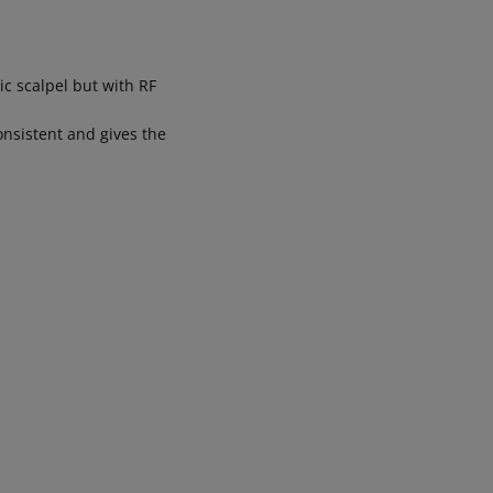
ic scalpel but with RF
onsistent and gives the