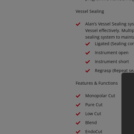
Vessel Sealing
Alan’s Vessel Sealing sy
Vessel effectively. Mult
sealing system to mainta
Ligated (Sealing co
Instrument open
Instrument short
Regrasp (Repeat sea
Features & Functions
Monopolar Cut
Pure Cut
Low Cut
Blend
EndoCut