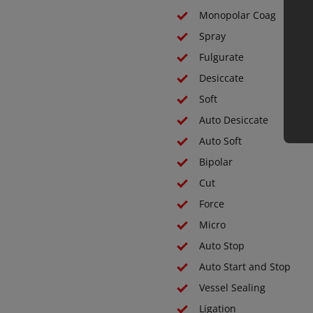
Monopolar Coag
Spray
Fulgurate
Desiccate
Soft
Auto Desiccate
Auto Soft
Bipolar
Cut
Force
Micro
Auto Stop
Auto Start and Stop
Vessel Sealing
Ligation