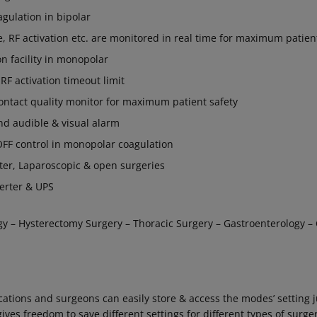
agulation in bipolar
e, RF activation etc. are monitored in real time for maximum patien
n facility in monopolar
F activation timeout limit
contact quality monitor for maximum patient safety
nd audible & visual alarm
F control in monopolar coagulation
ater, Laparoscopic & open surgeries
erter & UPS
gy – Hysterectomy Surgery – Thoracic Surgery – Gastroenterology –
tions and surgeons can easily store & access the modes’ setting j
es freedom to save different settings for different types of surger