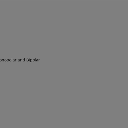
Monopolar and Bipolar