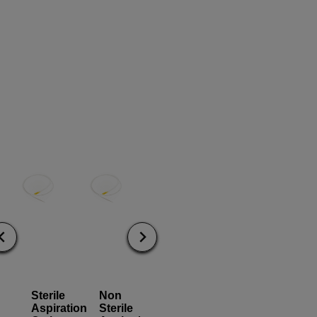
Sterile
Non
Alligator
Cytology
Aspiration
Sterile
Grasper
Brush