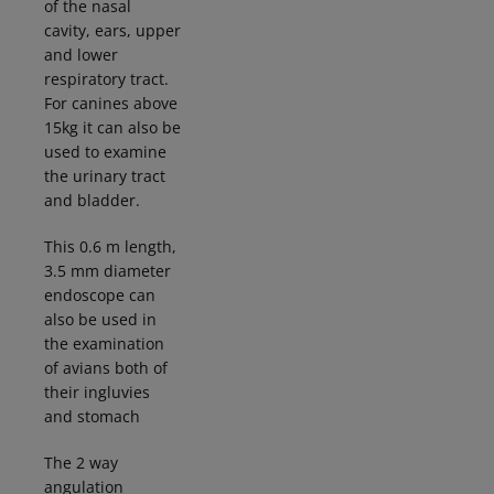
of the nasal
cavity, ears, upper
and lower
respiratory tract.
For canines above
15kg it can also be
used to examine
the urinary tract
and bladder.
This 0.6 m length,
3.5 mm diameter
endoscope can
also be used in
the examination
of avians both of
their
ingluvies
and stomach
The 2 way
angulation