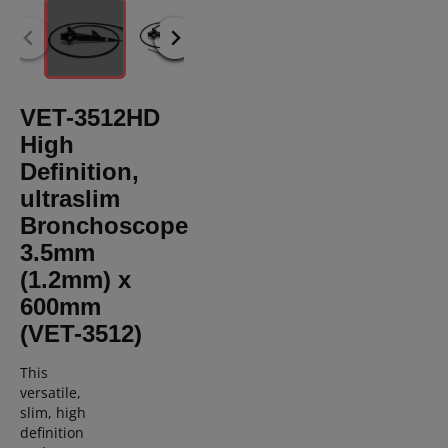
VET-3512HD
High
Definition,
ultraslim
Bronchoscope
3.5mm
(1.2mm) x
600mm
(VET-3512)
T
his
versatile,
slim,
high
definition