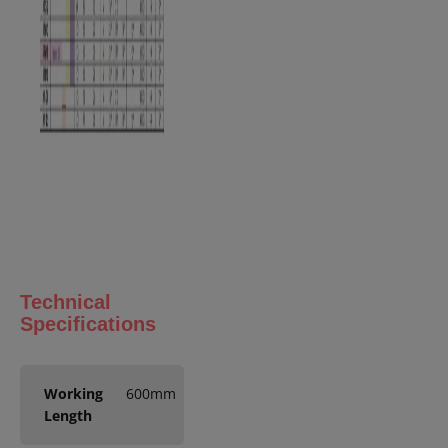
Technical
Specifications
Working
600mm
Length