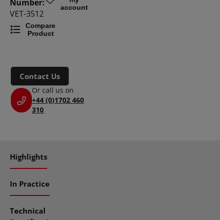
Number:
account
VET-3512
Compare
Product
Contact Us
Or call us on
+44 (0)1702 460
310
Highlights
In Practice
Technical