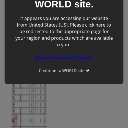
WORLD
site.
purchases come
with 1 year
It appears you are accessing our website
warranty and
from United States (US). Please click here to
servicing as
standard.
be redirected to the appropriate page for
your region and products which are available
to you...
Proceed to correct region
Continue to
WORLD
site