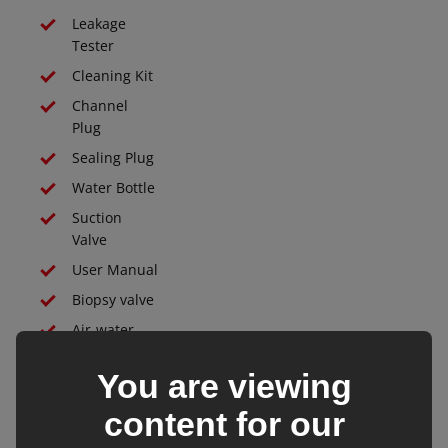
Leakage
Tester
Cleaning Kit
Channel
Plug
Sealing Plug
Water Bottle
Suction
Valve
User Manual
Biopsy valve
Air-water
valve
You are viewing
Protective
Case
content for our
All endoscope