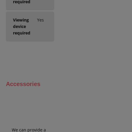
required
Viewing
Yes
device
required
Accessories
We can
provide
a