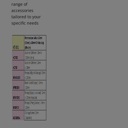
range of
accessories
tailored to your
specific
needs