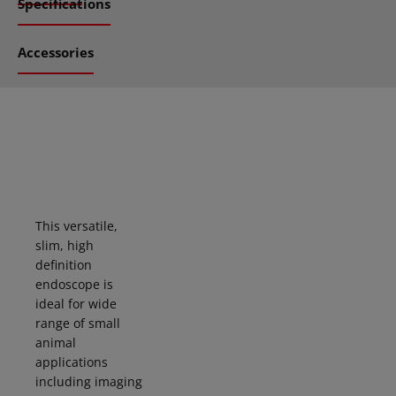
Specifications
Accessories
This versatile,
slim, high
definition
endoscope is
ideal for
wide
range of small
animal
applications
including imaging