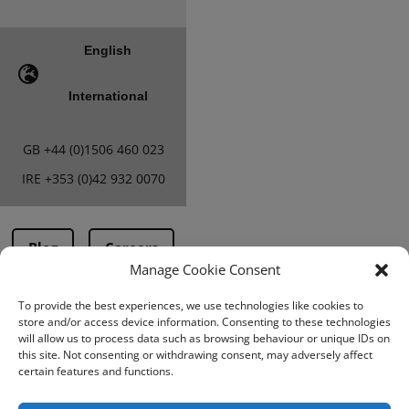
English
International
GB
+44 (0)1506 460 023
IRE
+353 (0)42 932 0070
Blog
Careers
Manage Cookie Consent
To provide the best experiences, we use technologies like cookies to
Terms & Conditions
store and/or access device information. Consenting to these technologies
will allow us to process data such as browsing behaviour or unique IDs on
PMA Terms &
this site. Not consenting or withdrawing consent, may adversely affect
Conditions
certain features and functions.
Privacy Policy