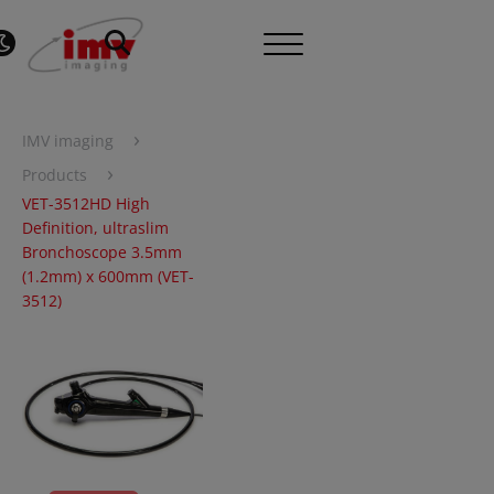
›
IMV imaging
›
Products
VET-3512HD High
Definition, ultraslim
Bronchoscope 3.5mm
(1.2mm) x 600mm (VET-
3512)