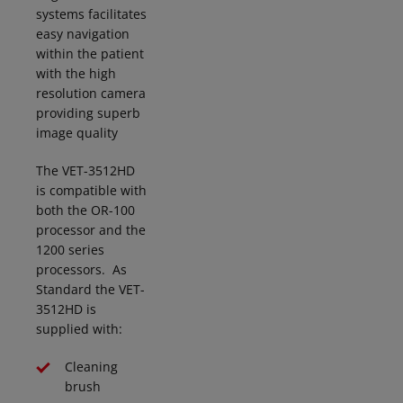
systems
facilitates
easy navigation
within the patient
with the high
resolution camera
providing superb
image quality
The VET-3512HD
is compatible with
both the OR-100
processor and the
1200 series
processors. As
Standard the VET-
3512HD is
supplied with
:
Cleaning
brush