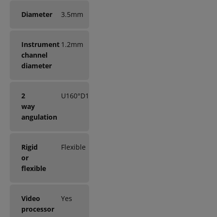
Diameter
3.5mm
Instrument
1.2mm
channel
diameter
2
U160°D130°
way
angulation
Rigid
Flexible
or
flexible
Video
Yes
processor