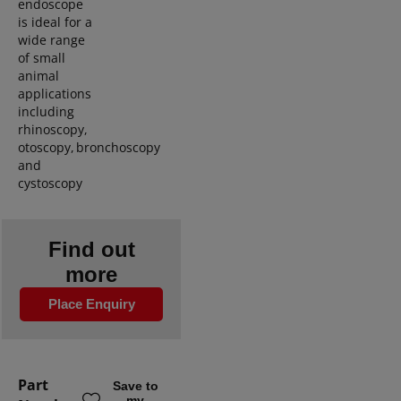
endoscope
is ideal for a
w
ide range
of
small
animal
applications
including
rhinoscopy
,
otoscopy
,
bronchoscopy
and
cystoscopy
Find out
more
Place Enquiry
Part
Save to
my