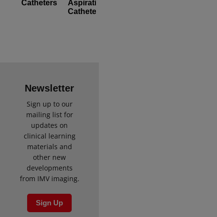
Catheters
Aspiration
[Pack
Catheters
of
5]
Newsletter
Sign up to our
mailing list for
updates on
clinical learning
materials and
other new
developments
from IMV imaging.
Sign Up