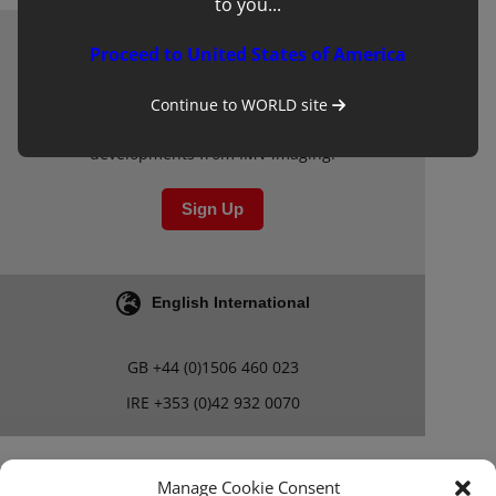
to you...
Proceed to United States of America
Newsletter
Sign up to our mailing list for updates on
Continue to
WORLD
site
clinical learning materials and other new
developments from IMV imaging.
Sign Up
English International
GB
+44 (0)1506 460 023
IRE
+353 (0)42 932 0070
Blog
Careers
Manage Cookie Consent