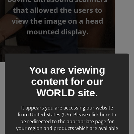
that allowed the users to
view the image on a head
mounted display.
You are viewing
›
›
IMV imaging
Products
Bovine
content for our
WORLD
site.
Filters
It appears you are accessing our website
from United States (US). Please click here to
be redirected to the appropriate page for
No products matching filter criteria.
your region and products which are available