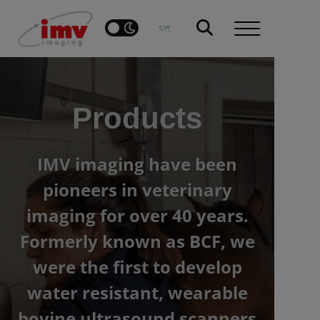
Products
IMV imaging have been
pioneers in veterinary
imaging for over 40 years.
Formerly known as BCF, we
were the first to develop
water resistant, wearable
bovine ultrasound scanners