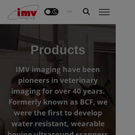
Products
IMV imaging have been
pioneers in veterinary
imaging for over 40 years.
Formerly known as BCF, we
were the first to develop
water resistant, wearable
bovine ultrasound scanners