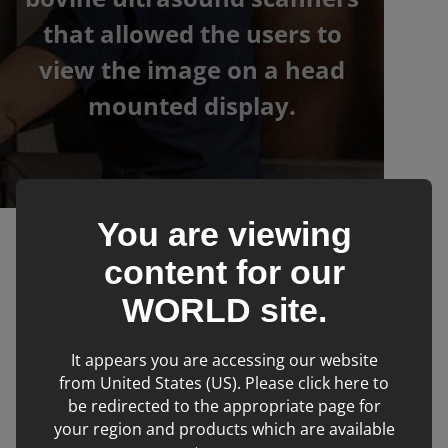
that allowed the users to
view the image on a head
mounted display.
You are viewing
›
›
IMV imaging
Products
Ovine & Caprine
content for our
WORLD
site.
Filters
It appears you are accessing our website
from United States (US). Please click here to
be redirected to the appropriate page for
No products matching filter criteria.
your region and products which are available