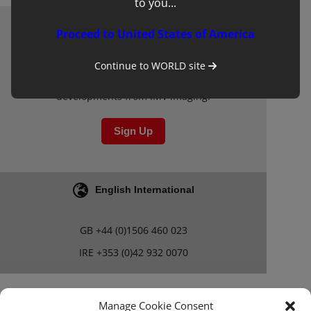
to you...
Proceed to United States of America
Newsletter
Sign up to our mailing list for updates on
Continue to
WORLD
site
clinical learning materials and other new
developments from IMV imaging.
Sign Up
English International
GB
+44 (0)1506 460 023
IRE
+353 (0)42 932 0070
Blog
Careers
Manage Cookie Consent